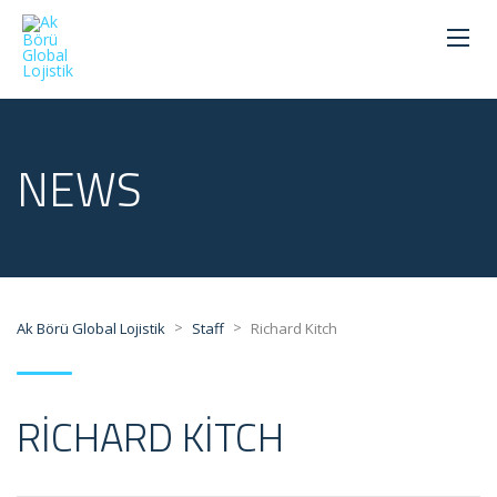
NEWS
>
>
Ak Börü Global Lojistik
Staff
Richard Kitch
RICHARD KITCH